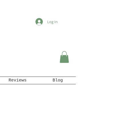
Log In
Reviews
Blog