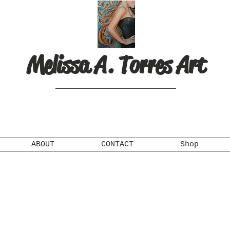
Melissa A. Torres Art
ABOUT
CONTACT
Shop