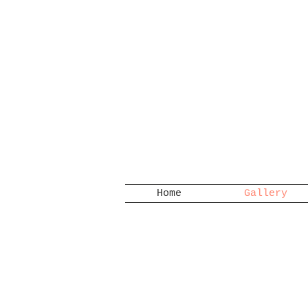
Home
Gallery