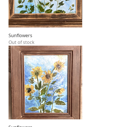
Sunflowers
Out of stock