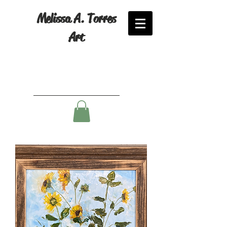
Melissa A. Torres
Art