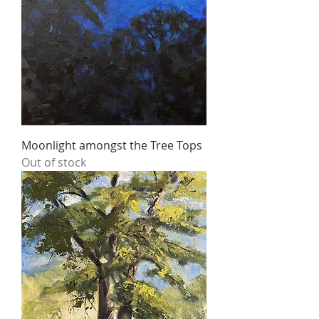
Moonlight amongst the Tree Tops
Out of stock