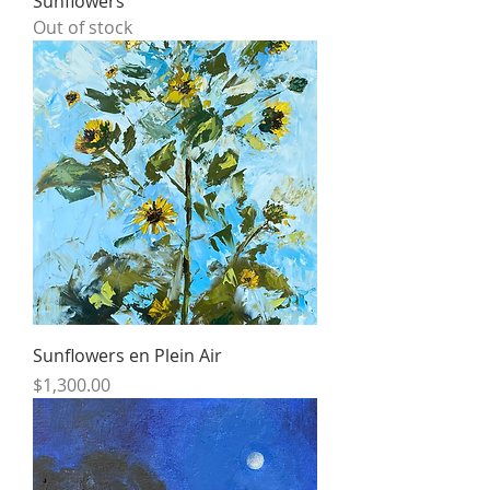
Sunflowers
Out of stock
Sunflowers en Plein Air
Price
$1,300.00