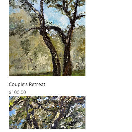
Couple’s Retreat
Price
$100.00