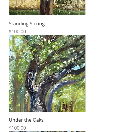
Standing Strong
Price
$100.00
Under the Oaks
Price
$100.00