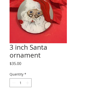
3 inch Santa
ornament
Price
$35.00
Quantity
*
Add to Cart