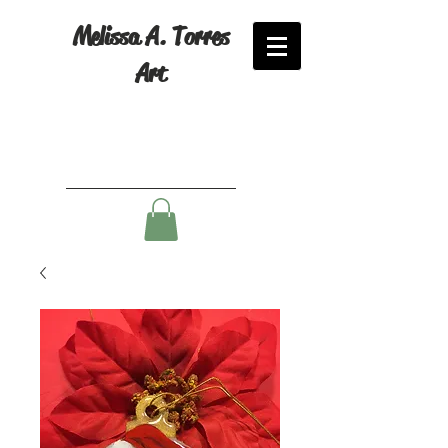
Melissa A. Torres
Art