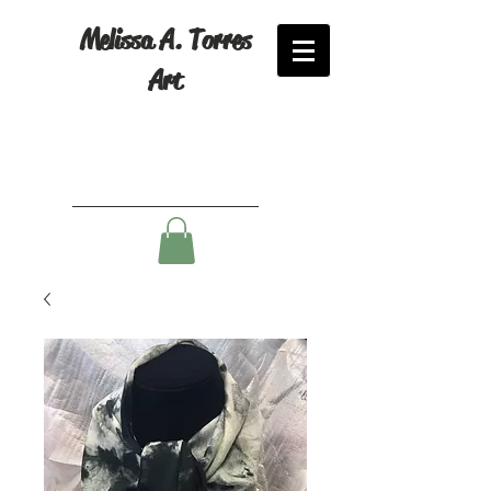
Melissa A. Torres
Art