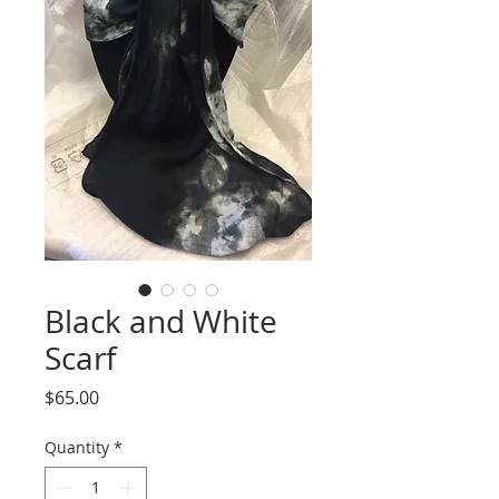
Black and White
Scarf
Price
$65.00
Quantity
*