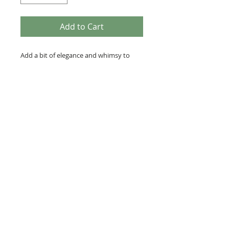
Add to Cart
Add a bit of elegance and whimsy to
your outfit with this hand dyed silk
scarf. It is a silk/wool blend and slightly
sheer, yet not itchy as with many wool
accessories. It measures approximately
10x60 inches. It is steamed then
washed with a dye fixative to set the
dyes.
C
Use a gentle detergent and hand
wash or wash in gentle cycle
separately.Line dry. May use iron
on silk setting.