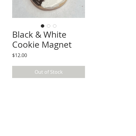
Black & White
Cookie Magnet
Price
$12.00
Out of Stock
Magnet created and painted by hand 
using paper clay, acrylic paint, and resin.

Use care to not scratches by not sliding 
magnet across surfaces. 