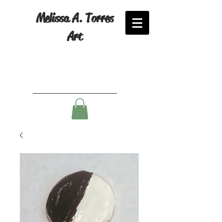
Melissa A. Torres
Art