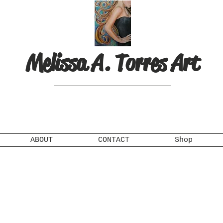
Melissa A. Torres Art
ABOUT
CONTACT
Shop