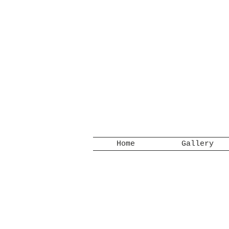
Home
Gallery