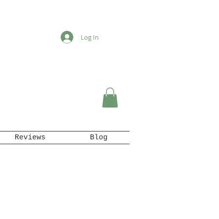
Log In
Reviews
Blog