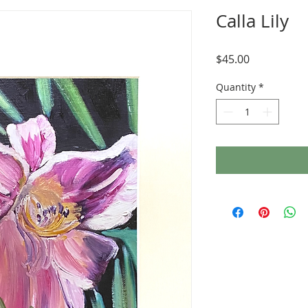
Calla Lily
Price
$45.00
Quantity
*