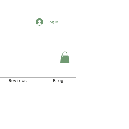
Log In
Reviews
Blog