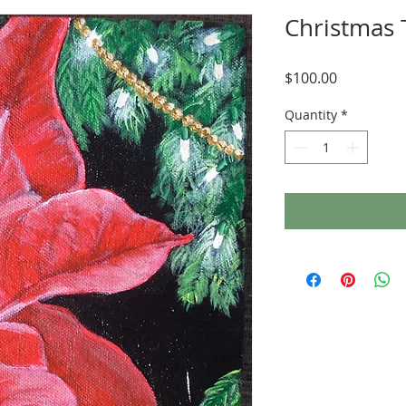
Christmas
Price
$100.00
Quantity
*