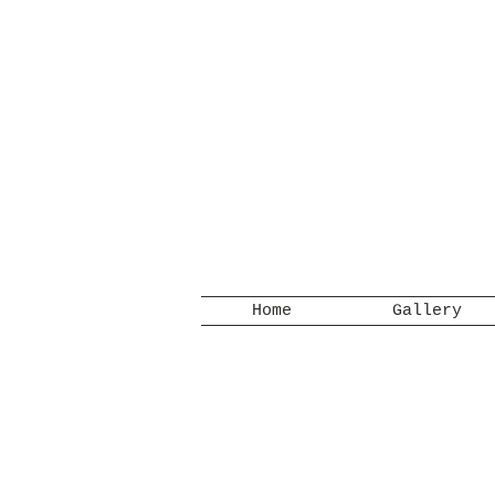
Home
Gallery