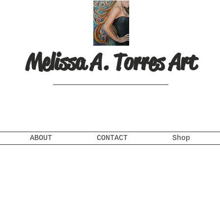
Melissa A. Torres Art
ABOUT
CONTACT
Shop