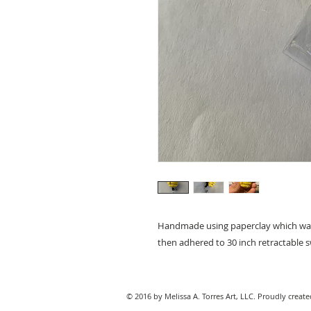
Handmade using paperclay which was pa
then adhered to 30 inch retractable sw
© 2016 by Melissa A. Torres Art, LLC. Proudly creat