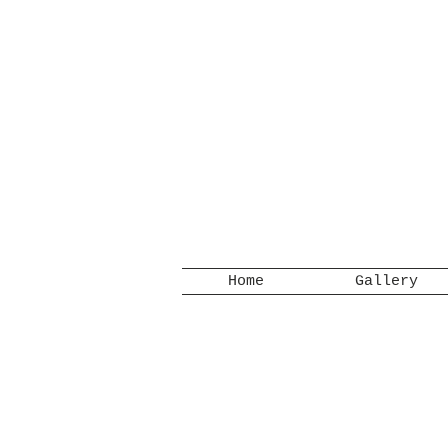
Home
Gallery