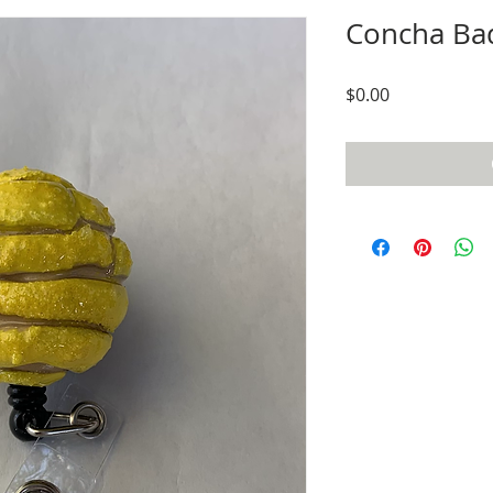
Concha Ba
Price
$0.00