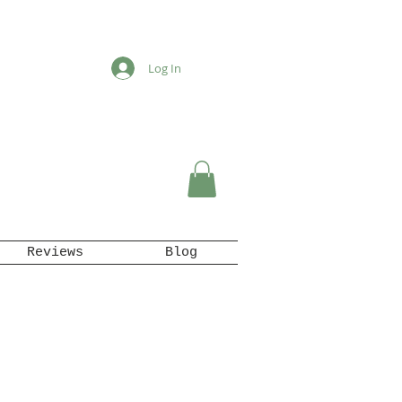
Log In
Reviews
Blog