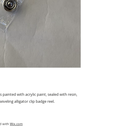
inted with acrylic paint, sealed with resin, 
iveling alligator clip badge reel.
ed with
Wix.com