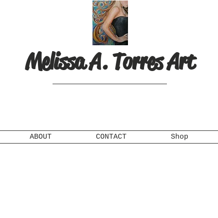
Melissa A. Torres Art
ABOUT
CONTACT
Shop