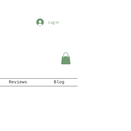
Log In
Reviews
Blog