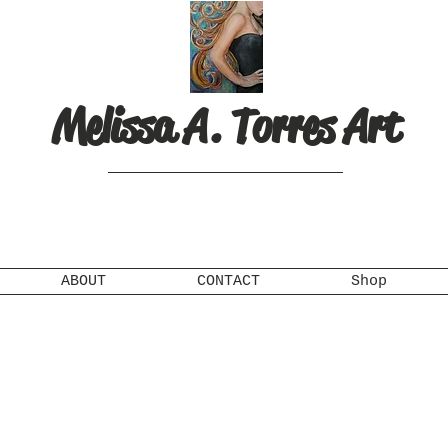
Melissa A. Torres Art
ABOUT
CONTACT
Shop