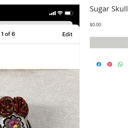
Sugar Skul
Price
$0.00