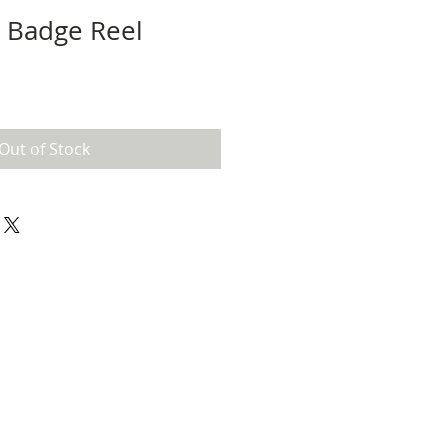
l Badge Reel
Out of Stock