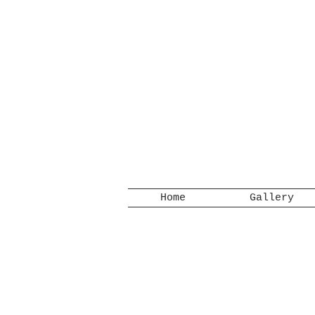
Home
Gallery