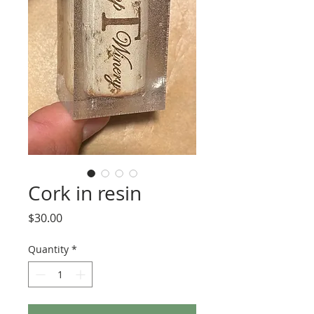
Cork in resin
Price
$30.00
Quantity
*