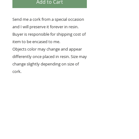
Add to Cart
Send me a cork from a special occasion
and I will preserve it forever in resin.
Buyer is responsible for shipping cost of
item to be encased to me.
Objects color may change and appear
differently once placed in resin. Size may
change slightly depending on size of
cork.
All resin will yellow over time. Keep away
from direct sunlight. The resin is made in
the US.
While I strive for perfection, resin can be
a difficult medium with which to work.
There may be bubbles, microbubbles, or
dust in a piece. They do not take away
from the beauty or function of the
piece.