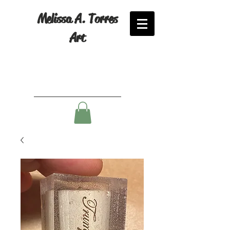
Melissa A. Torres
Art