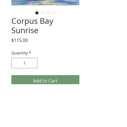
Corpus Bay
Sunrise
Price
$115.00
Quantity
*
Add to Cart
4x6 inches oil on canvas panel, framed 
in this beautiful repurposed wooden 
frame who’s history is included on the 
back. Ready to hang.