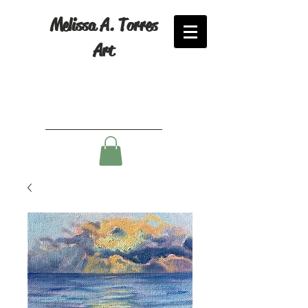
Melissa A. Torres
Art