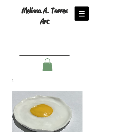
Melissa A. Torres
Art