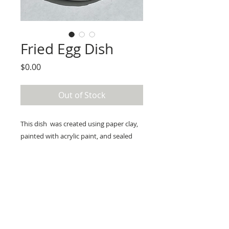
Fried Egg Dish
Price
$0.00
Out of Stock
This dish  was created using paper clay, 
painted with acrylic paint, and sealed 
with resin. Perfect for use as a soap dish 
or to hold jewelry. Would not 
recommend for food.  

Measures a bit over 3.5” in diameter. 