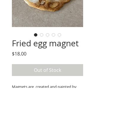
Fried egg magnet
Price
$18.00
Out of Stock
Magnets are  created and painted by 
hand using paper clay, acrylic paint, and 
resin.

Use care to not cause scratches  by  
sliding magnet across surfaces. 