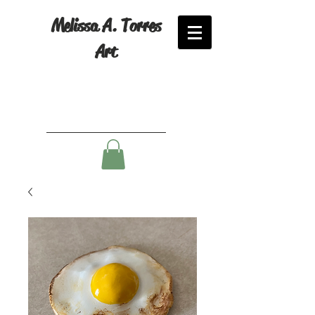
Melissa A. Torres
Art