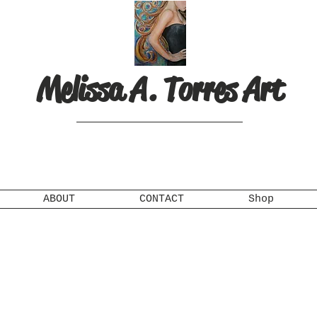
Melissa A. Torres Art
ABOUT
CONTACT
Shop