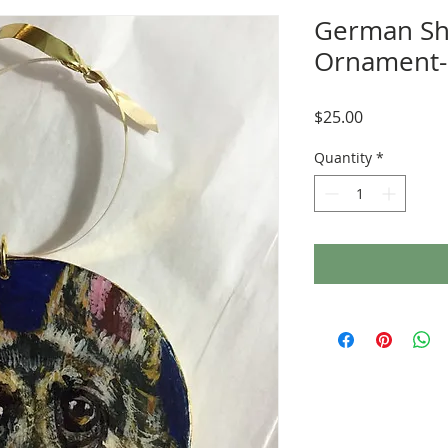
German S
Ornament-
Price
$25.00
Quantity
*