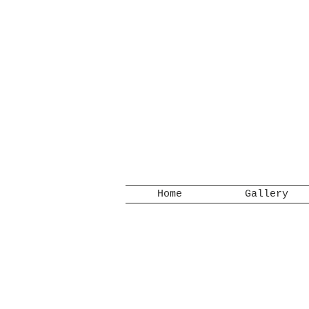
Home
Gallery