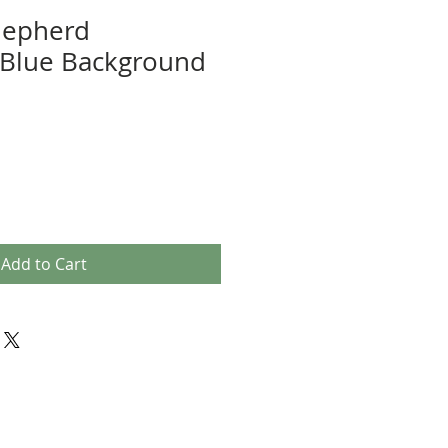
hepherd
Blue Background
Add to Cart