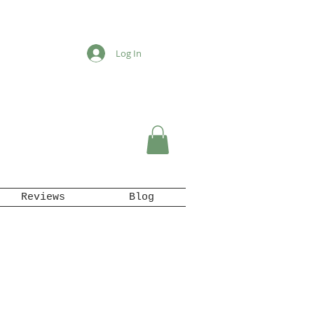
Log In
Reviews
Blog