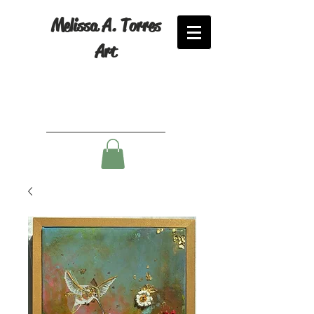
Melissa A. Torres
Art