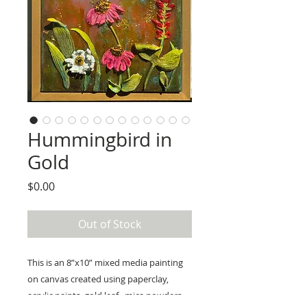
Hummingbird in
Gold
Price
$0.00
Out of Stock
This is an 8”x10” mixed media painting 
on canvas created using paperclay, 
acrylic paints, gold leaf,  mica powders, 