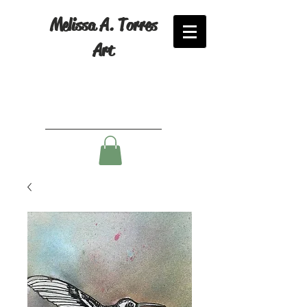
Melissa A. Torres
Art