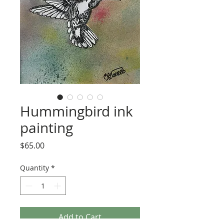
Hummingbird ink
painting
Price
$65.00
Quantity
*
Add to Cart