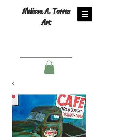
Melissa A. Torres
Art