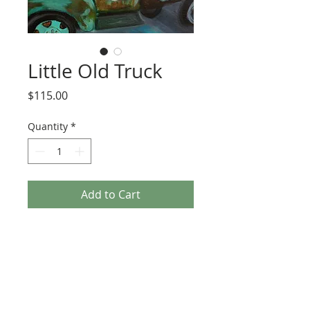
Little Old Truck
Price
$115.00
Quantity
*
Add to Cart
his truck is parked outside of the John T. 
Floore Country Store in Helotes, TX. I 
liked it so much I decided to paint it. It's 
on a 12inx12in canvas.