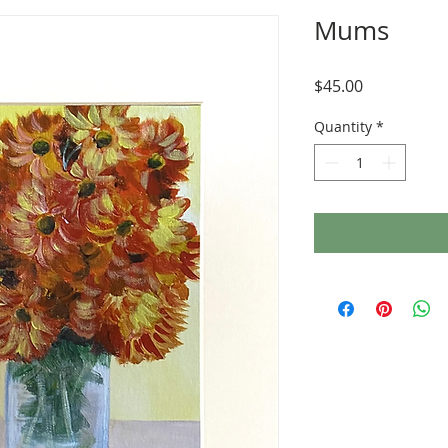
Mums
Price
$45.00
Quantity
*