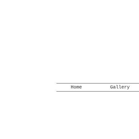
Home
Gallery