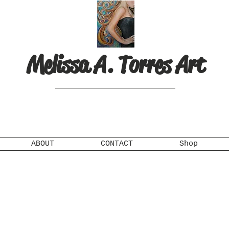
Melissa A. Torres Art
ABOUT
CONTACT
Shop