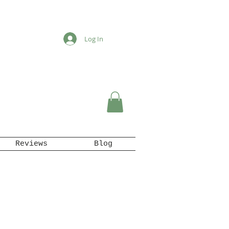
Log In
Reviews
Blog