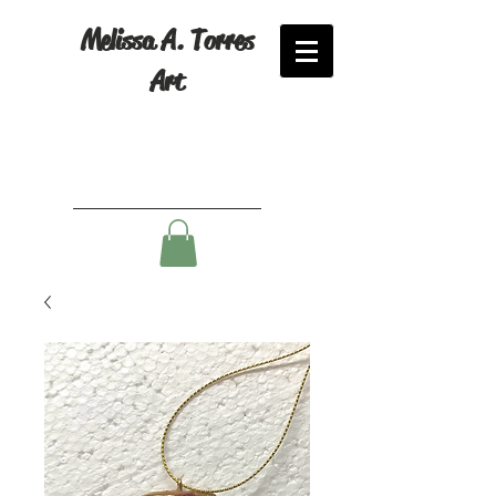
Melissa A. Torres
Art