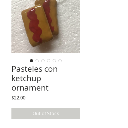
Pasteles con
ketchup
ornament
Price
$22.00
Out of Stock