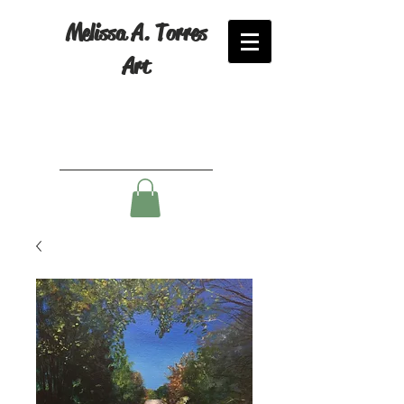
Melissa A. Torres
Art