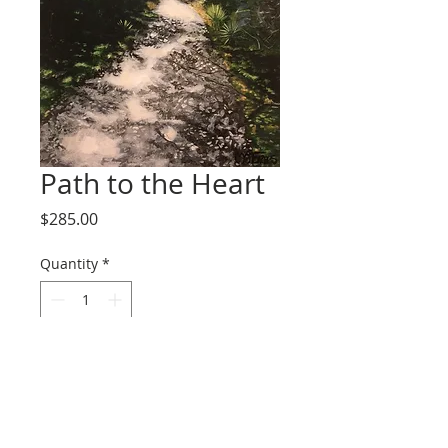
Path to the Heart
Price
$285.00
Quantity
*
Add to Cart
11x14x1.5 acrylic on canvas. Ready to 
hang. 