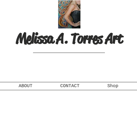
Melissa A. Torres Art
ABOUT
CONTACT
Shop