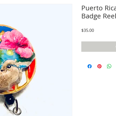
Puerto Ric
Badge Ree
Price
$35.00