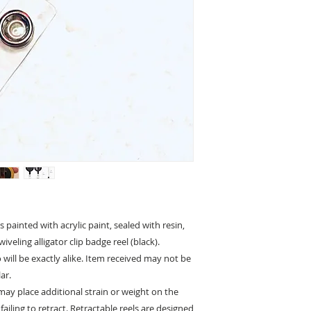
ainted with acrylic paint, sealed with resin,
veling alligator clip badge reel (black).
ill be exactly alike. Item received may not be
ar.
may place additional strain or weight on the
failing to retract. Retractable reels are designed