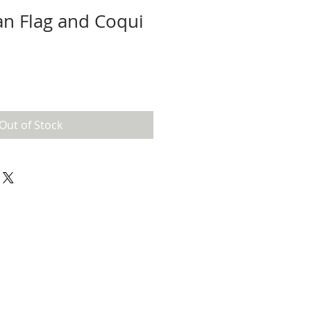
an Flag and Coqui
l
Out of Stock