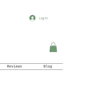
Log In
Reviews
Blog