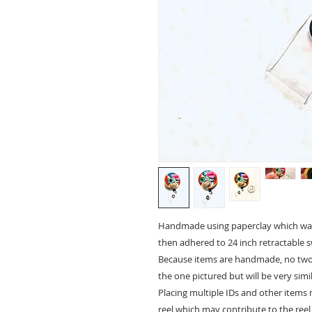
Handmade using paperclay which was p
then adhered to 24 inch retractable swi
Because items are handmade, no two w
the one pictured but will be very simil
Placing multiple IDs and other items 
reel which may contribute to the reel 