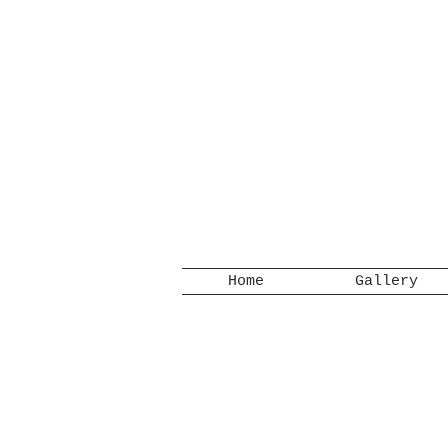
Home
Gallery