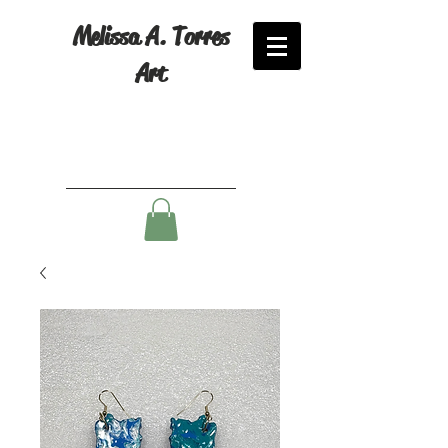
Melissa A. Torres
Art