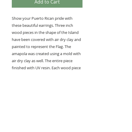
Add to Cart
Show your Puerto Rican pride with
these beautiful earrings. Three inch
wood pieces in the shape of the Island
have been covered with air dry clay and
painted to represent the Flag. The
amapola was created using a mold with
air dry clay as well. The entire piece
finished with UV resin. Each wood piece
measures approximately 3 inches long.
While they look heavy, they weigh less
than an ounce each.
Hooks are gold filled brass and measure
20 GA.
Use care not to get wet. Although the
finish is not meant to tarnish, use care
when using creams and lotions as they
may alter the finish. Wipe after each use.