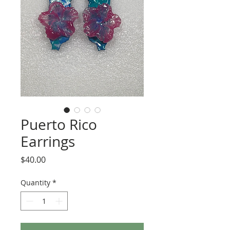
Puerto Rico
Earrings
Price
$40.00
Quantity
*