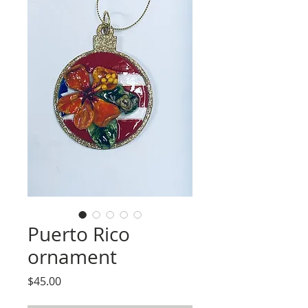
Puerto Rico
ornament
Price
$45.00