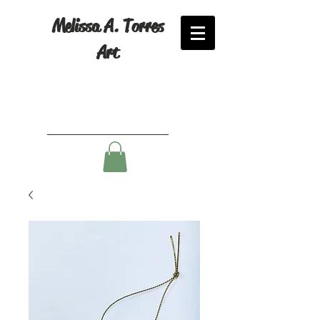
Melissa A. Torres
Art