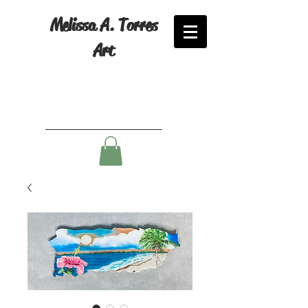
Melissa A. Torres
Art