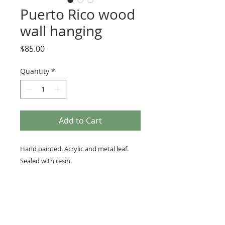
Puerto Rico wood
wall hanging
Price
$85.00
Quantity
*
Add to Cart
Hand painted. Acrylic and metal leaf.
Sealed with resin.
Ready to hang with a sawtooth hanger
on back. Measures approximately 11 in
x 4 in and 3/16 in thick.
Resin is non-toxic. Wipe with a soft
cloth. Over time all resin will yellow.