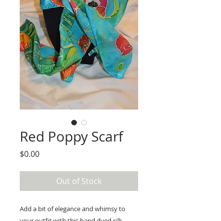
Red Poppy Scarf
Price
$0.00
Out of Stock
Add a bit of elegance and whimsy to 
your outfit with this hand dyed silk 