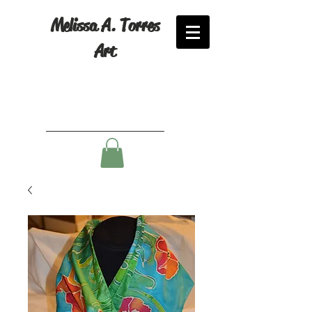
Melissa A. Torres
Art