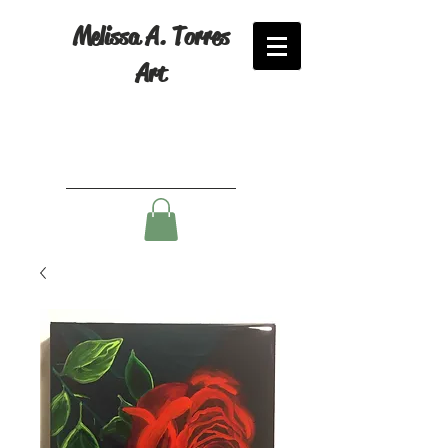
Melissa A. Torres
Art