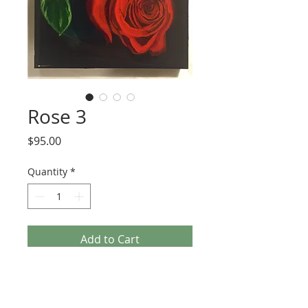
Rose 3
Price
$95.00
Quantity
*
Add to Cart
6x6 painting with multiple layers of 
acrylic paint and resin on cradled 