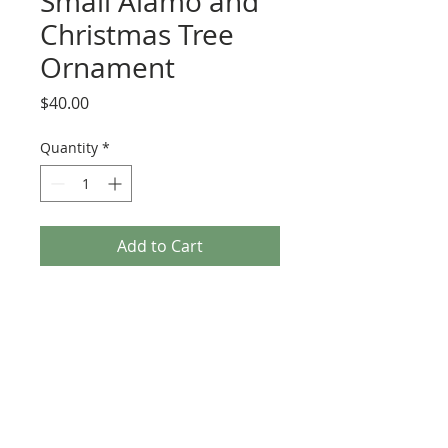
Small Alamo and
Christmas Tree
Ornament
Price
$40.00
Quantity
*
Add to Cart
This listing is for one ornament only.
Each ornament measures 3 inches from
top to bottom. Acrylic and resin.
Because the ornaments are
handpainted, each may differ slightly.