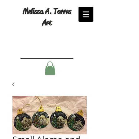
Melissa A. Torres
Art