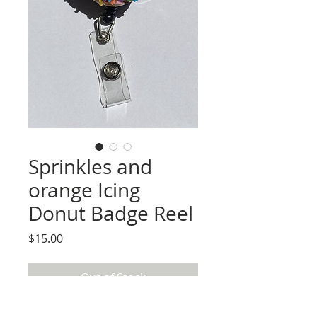
Sprinkles and
orange Icing
Donut Badge Reel
Price
$15.00
Out of Stock