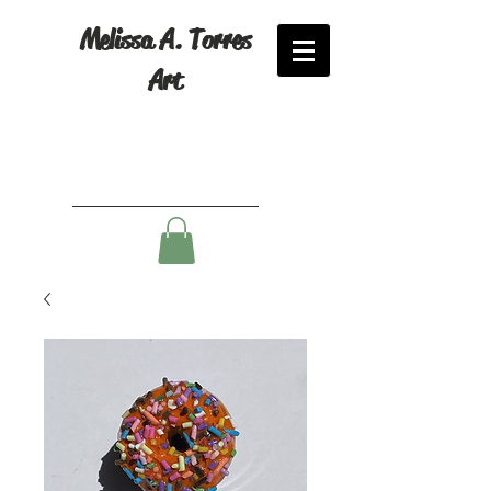
Melissa A. Torres
Art