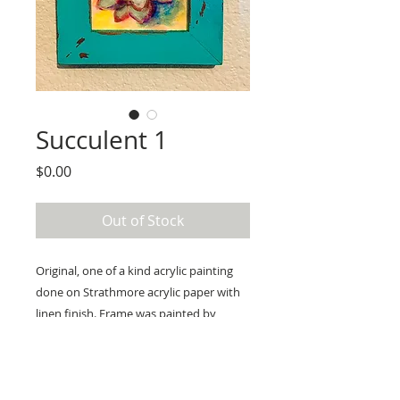
Succulent 1
Price
$0.00
Out of Stock
Original, one of a kind acrylic painting 
done on Strathmore acrylic paper with 
linen finish. Frame was painted by 
myself to have a distressed look with 
bronze underneath a bright aqua. 
Ready to hang. Frame: outer 
dimensions are approximately 5x5 inner 