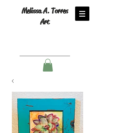
Melissa A. Torres
Art