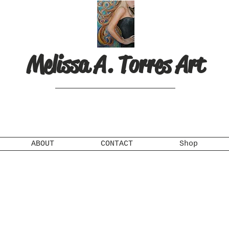
Melissa A. Torres Art
ABOUT
CONTACT
Shop