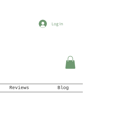
Log In
Reviews
Blog