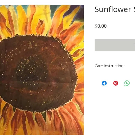
Sunflower S
Price
$0.00
Care Instructions
While this scarf ha
dye fixative, colors
washing separately
fabric becomes dirty