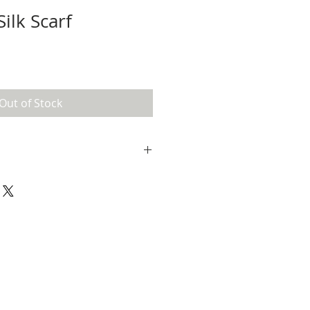
ilk Scarf
Out of Stock
s been treated and washed with a
 may bleed. I would suggest hand-
 using a mild detergent when the
. Line dry.