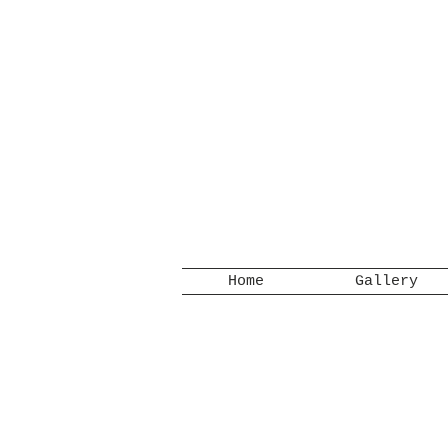
Home
Gallery