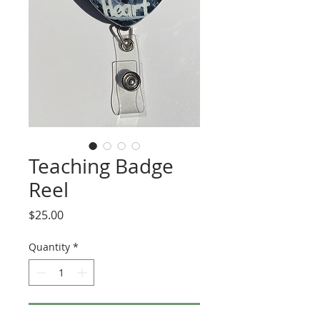
Teaching Badge
Reel
Price
$25.00
Quantity
*
Add to Cart