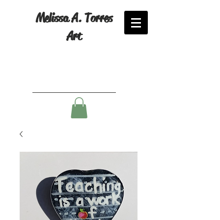
Melissa A. Torres
Art