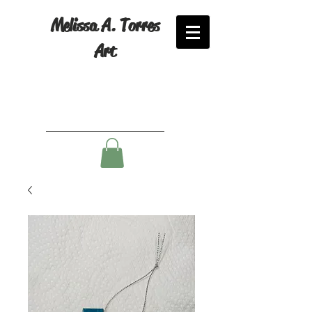
Melissa A. Torres
Art