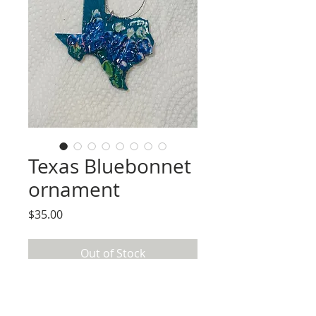
Texas Bluebonnet
ornament
Price
$35.00
Out of Stock
Handpainted on wood Texas Shaped
ornament. Bluebonnets made using