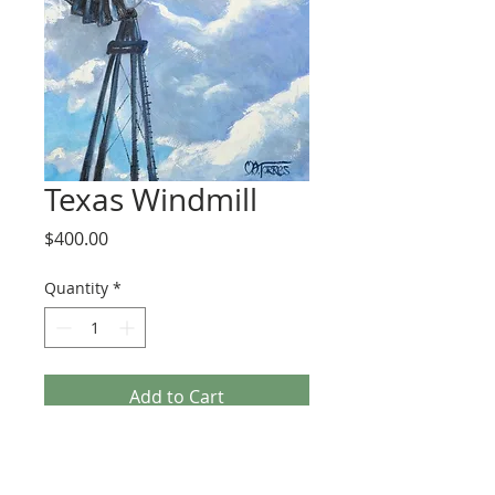
Texas Windmill
Price
$400.00
Quantity
*
Add to Cart
This is a 16x20 oil painting created from 
a photo I took in Bandera, TX. The 