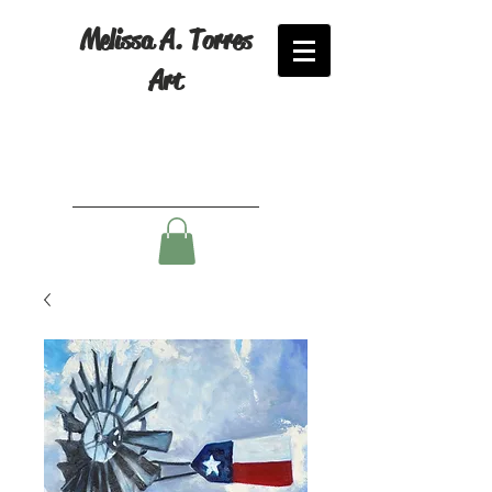
Melissa A. Torres
Art