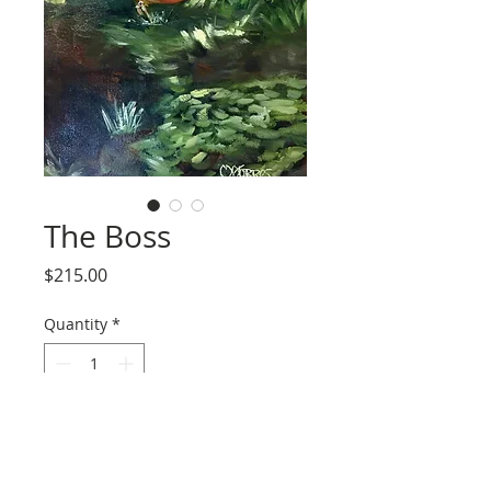
The Boss
Price
$215.00
Quantity
*
Add to Cart