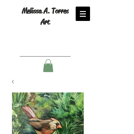
Melissa A. Torres
Art