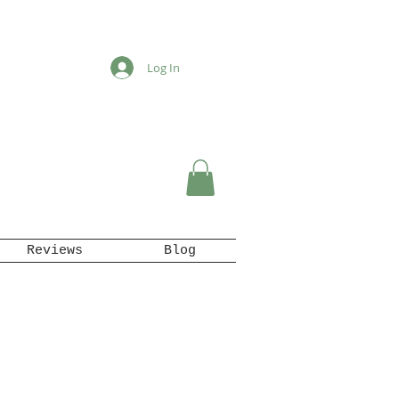
Log In
Reviews
Blog