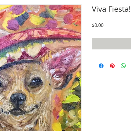
Viva Fiesta!
Price
$0.00