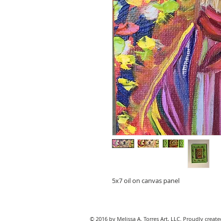
5x7 oil on canvas panel
© 2016 by Melissa A. Torres Art, LLC. Proudly creat