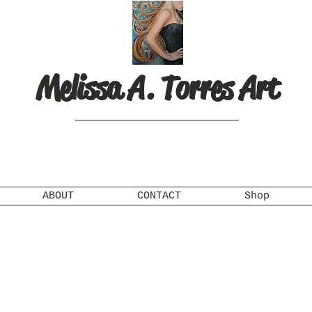
Melissa A. Torres Art
ABOUT
CONTACT
Shop