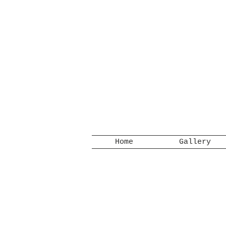
Home
Gallery