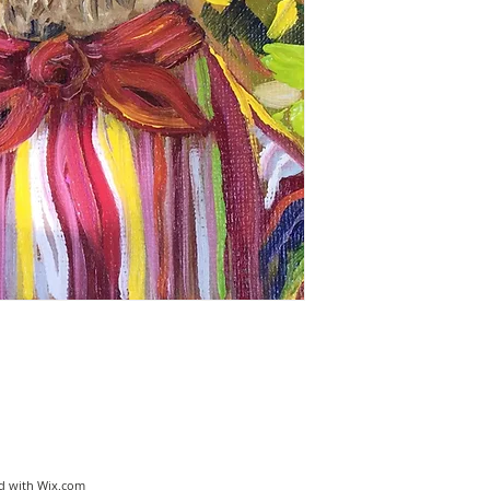
ed with
Wix.com