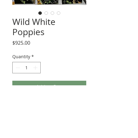
Wild White
Poppies
Price
$925.00
Quantity
*
Add to Cart
This painting includes three canvases. 
Each is 10x20x1.5 gallery wrap and 
painted on all sides.