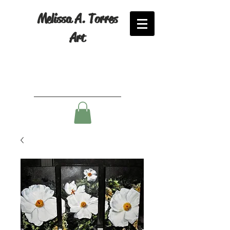
Melissa A. Torres
Art