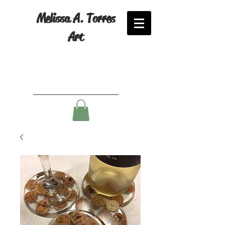
Melissa A. Torres
Art