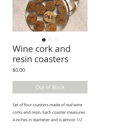
Wine cork and
resin coasters
Price
$0.00
Out of Stock
Set of four coasters made of real wine
corks and resin. Each coaster measures
4 inches in diameter and is almost 1/2
inch thick.