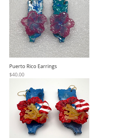
Puerto Rico Earrings
Price
$40.00