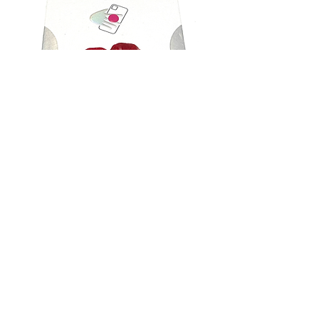
Puerto Rico phone grip
Out of stock