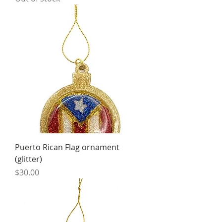
Puerto Rican Flag ornament
(glitter)
Price
$30.00