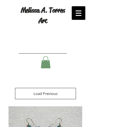
Melissa A. Torres
Art
Load Previous