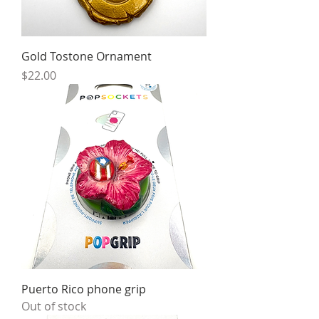
Gold Tostone Ornament
Price
$22.00
Puerto Rico phone grip
Out of stock