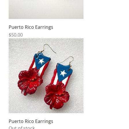
Puerto Rico Earrings
Price
$50.00
Puerto Rico Earrings
Out of stock