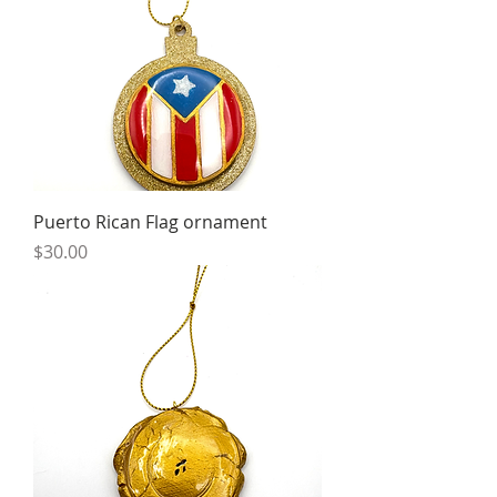
Puerto Rican Flag ornament
Price
$30.00